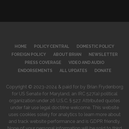
HOME
POLICY CENTRAL
DOMESTIC POLICY
FOREIGN POLICY
ABOUT BRIAN
NEWSLETTER
PRESS COVERAGE
VIDEO AND AUDIO
ENDORSEMENTS
ALL UPDATES
DONATE
Copyright © 2023-2024 & paid for by Brian Frydenborg
for US Senate for Maryland, an IRC 527(a) political
organization under 26 U.S.C. § 527. Attributed quotes
under fair use legal doctrine welcome. This website
uses cookies solely for analytics to learn more about
and track website performance and is GDPR friendly.
None of your personal information will be sold to third