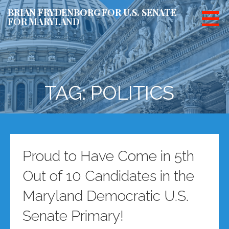
Skip
BRIAN FRYDENBORG FOR U.S. SENATE
to
FOR MARYLAND
content
TAG: POLITICS
Proud to Have Come in 5th
Out of 10 Candidates in the
Maryland Democratic U.S.
Senate Primary!