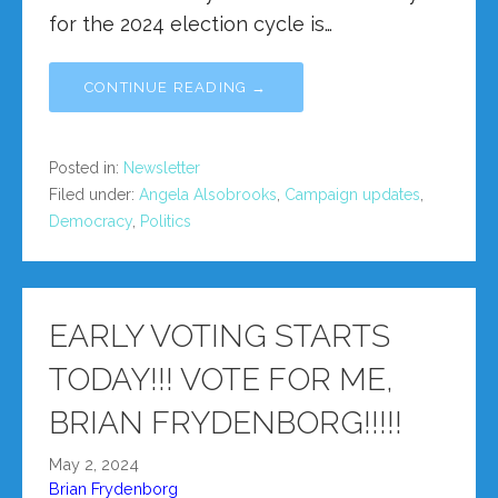
for the 2024 election cycle is…
CONTINUE READING →
Posted in:
Newsletter
Filed under:
Angela Alsobrooks
,
Campaign updates
,
Democracy
,
Politics
EARLY VOTING STARTS
TODAY!!! VOTE FOR ME,
BRIAN FRYDENBORG!!!!!
May 2, 2024
Brian Frydenborg