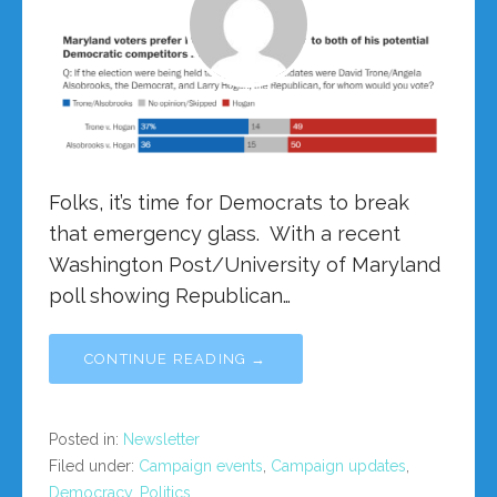
Folks, it’s time for Democrats to break
that emergency glass. With a recent
Washington Post/University of Maryland
poll showing Republican…
CONTINUE READING →
Posted in:
Newsletter
Filed under:
Campaign events
,
Campaign updates
,
Democracy
,
Politics