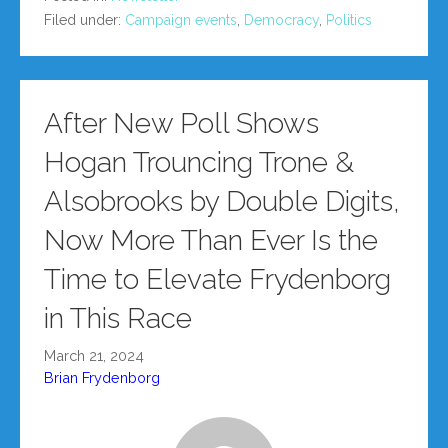
Filed under:
Campaign events
,
Democracy
,
Politics
After New Poll Shows
Hogan Trouncing Trone &
Alsobrooks by Double Digits,
Now More Than Ever Is the
Time to Elevate Frydenborg
in This Race
March 21, 2024
Brian Frydenborg