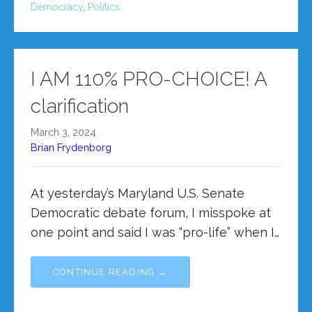
Democracy
,
Politics
I AM 110% PRO-CHOICE! A
clarification
March 3, 2024
Brian Frydenborg
At yesterday’s Maryland U.S. Senate
Democratic debate forum, I misspoke at
one point and said I was “pro-life” when I…
CONTINUE READING →