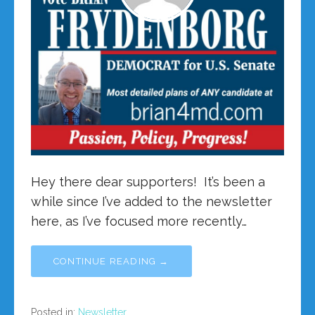
Hey there dear supporters! It’s been a
while since I’ve added to the newsletter
here, as I’ve focused more recently…
CONTINUE READING →
Posted in:
Newsletter