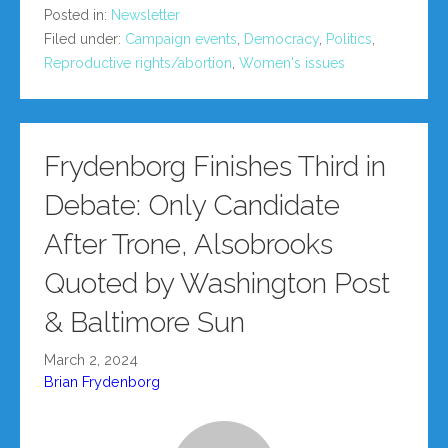
Posted in:
Newsletter
Filed under:
Campaign events
,
Democracy
,
Politics
,
Reproductive rights/abortion
,
Women's issues
Frydenborg Finishes Third in
Debate: Only Candidate
After Trone, Alsobrooks
Quoted by Washington Post
& Baltimore Sun
March 2, 2024
Brian Frydenborg