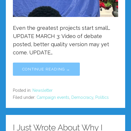
Even the greatest projects start small…
UPDATE MARCH 3: Video of debate
posted, better quality version may yet
come. UPDATE…
CONTINUE READING →
Posted in:
Newsletter
Filed under:
Campaign events
,
Democracy
,
Politics
I Just Wrote About Why I