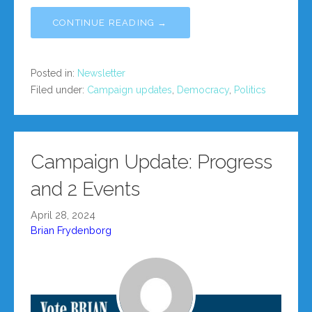
CONTINUE READING →
Posted in:
Newsletter
Filed under:
Campaign updates
,
Democracy
,
Politics
Campaign Update: Progress
and 2 Events
April 28, 2024
Brian Frydenborg