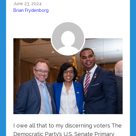
June 23, 2024
Brian Frydenborg
I owe all that to my discerning voters The
Democratic Party’s U.S. Senate Primary