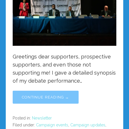
Greetings dear supporters, prospective
supporters, and even those not
supporting me! I gave a detailed synopsis
of my debate performance…
CONTINUE READING →
Posted in:
Newsletter
Filed under:
Campaign events
,
Campaign updates
,