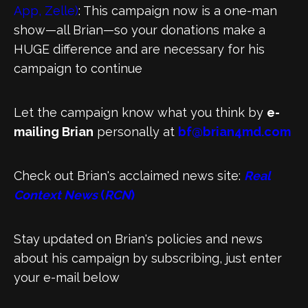
App, Zelle)
: This campaign now is a one-man
show—all Brian—so your donations make a
HUGE difference and are necessary for his
campaign to continue
Let the campaign know what you think by
e-
mailing Brian
personally at
bf@brian4md.com
Check out Brian's acclaimed news site:
Real
Context News
(
RCN
)
Stay updated on Brian's policies and news
about his campaign by subscribing, just enter
your e-mail below