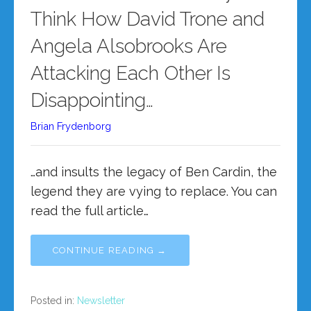
Think How David Trone and
Angela Alsobrooks Are
Attacking Each Other Is
Disappointing…
Brian Frydenborg
…and insults the legacy of Ben Cardin, the
legend they are vying to replace. You can
read the full article…
CONTINUE READING →
Posted in:
Newsletter