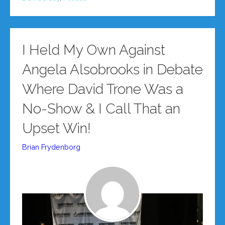
I Held My Own Against
Angela Alsobrooks in Debate
Where David Trone Was a
No-Show & I Call That an
Upset Win!
Brian Frydenborg