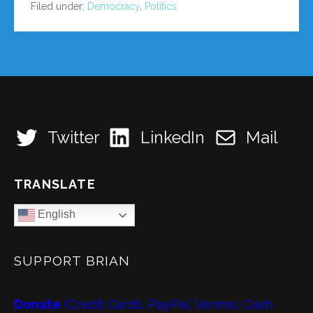
Filed under:
Democracy
,
Politics
Twitter
LinkedIn
Mail
TRANSLATE
English
SUPPORT BRIAN
Donate
(Credit Cards, PayPal, Venmo, Cash