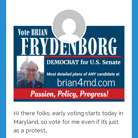
Hi there folks, early voting starts today in
Maryland, so vote for me even if it’s just
as a protest…