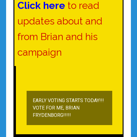
Click here
to read
updates about and
from Brian and his
campaign
EARLY VOTING STARTS TODAY!!!
VOTE FOR ME, BRIAN
FRYDENBORG!!!!!