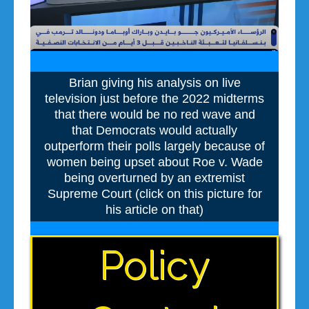
Brian giving his analysis on live
television just before the 2022 midterms
that there would be no red wave and
that Democrats would actually
outperform their polls largely because of
women being upset about Roe v. Wade
being overturned by an extremist
Supreme Court (click on this picture for
his article on that)
Policy