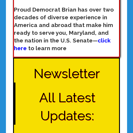
Proud Democrat Brian has over two
decades of diverse experience in
America and abroad that make him
ready to serve you, Maryland, and
the nation in the U.S. Senate—
click
here
to learn more
Newsletter
All Latest
Updates: