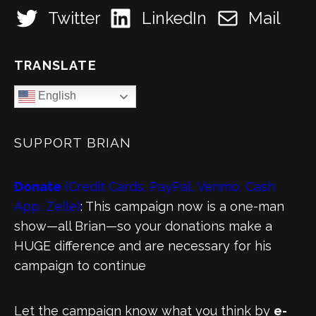
Twitter
LinkedIn
Mail
TRANSLATE
English
SUPPORT BRIAN
Donate
(Credit Cards, PayPal, Venmo, Cash
App, Zelle)
: This campaign now is a one-man
show—all Brian—so your donations make a
HUGE difference and are necessary for his
campaign to continue
Let the campaign know what you think by
e-