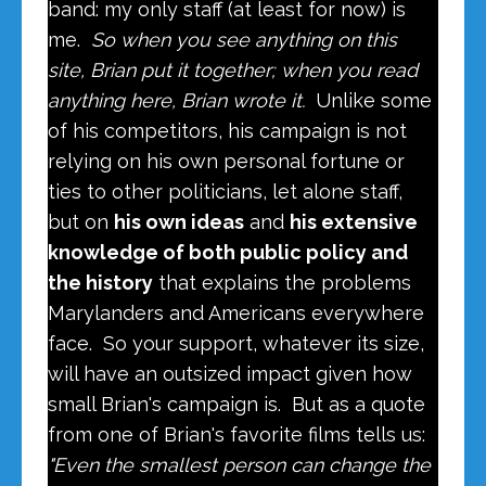
band: my only staff (at least for now) is
me.
So when you see anything on this
site, Brian put it together; when you read
anything here, Brian wrote it.
Unlike some
of his competitors, his campaign is not
relying on his own personal fortune or
ties to other politicians, let alone staff,
but on
his own ideas
and
his extensive
knowledge of both public policy and
the history
that explains the problems
Marylanders and Americans everywhere
face. So your support, whatever its size,
will have an outsized impact given how
small Brian's campaign is. But as a quote
from one of Brian's favorite films tells us:
"Even the smallest person can change the