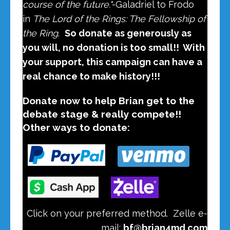
course of the future."
-
Galadriel to Frodo
in
The Lord of the Rings: The Fellowship of
the Ring
.
So donate as generously as
you will, no donation is too small!! With
your support, this campaign can have a
real chance to make history!!!
Donate now to help Brian get to the
debate stage & really compete!!
Other ways to donate:
Click on your preferred method.
Zelle e-
mail:
bf@brian4md.com