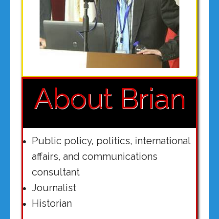
About Brian
Public policy, politics, international
affairs, and communications
consultant
Journalist
Historian