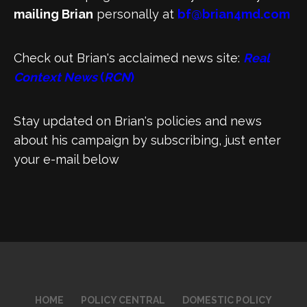
mailing Brian
personally at
bf@brian4md.com
Check out Brian's acclaimed news site:
Real
Context News
(
RCN
)
Stay updated on Brian's policies and news
about his campaign by subscribing, just enter
your e-mail below
HOME
POLICY CENTRAL
DOMESTIC POLICY