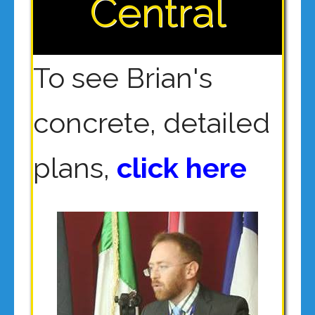
Central
To see Brian's
concrete, detailed
plans,
click here