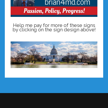
Help me pay for more of these signs
by clicking on the sign design above!