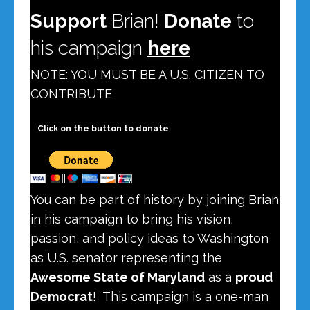
Support
Brian!
Donate
to
his campaign
here
NOTE:
YOU MUST BE A U.S. CITIZEN
TO
CONTRIBUTE
Click on the button to donate
You can be part of history by joining Brian
in his campaign to bring his vision,
passion, and policy ideas to Washington
as U.S. senator representing the
Awesome State of Maryland
as a
proud
Democrat
! This campaign is a one-man